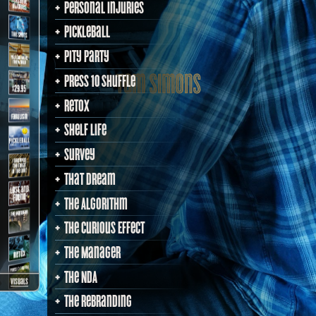
Personal Injuries
PickleBall
Pity Party
Press 10 Shuffle
Retox
Shelf Life
Survey
That Dream
The Algorithm
The Curious Effect
The Manager
The NDA
visuals
The Rebranding